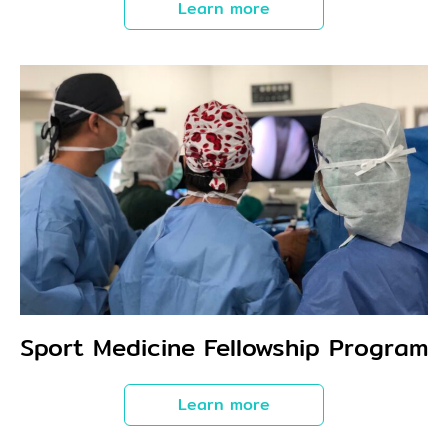
Learn more
Sport Medicine Fellowship Program
Learn more