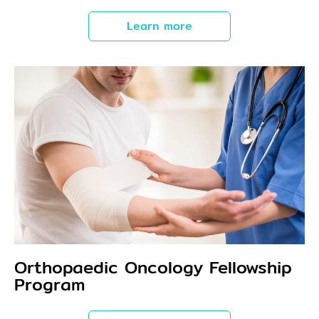
Learn more
Orthopaedic Oncology Fellowship
Program