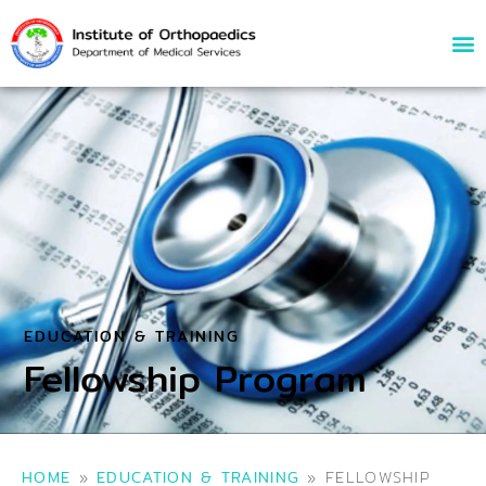
EDUCATION & TRAINING
Fellowship Program
HOME
»
EDUCATION & TRAINING
»
FELLOWSHIP