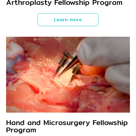
Arthroplasty Fellowship Program
Learn more
Hand and Microsurgery Fellowship
Program