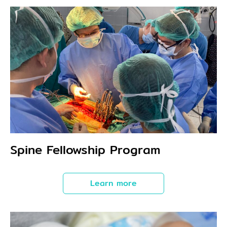
Spine Fellowship Program
Learn more