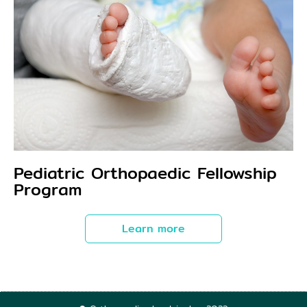
Pediatric Orthopaedic Fellowship
Program
Learn more