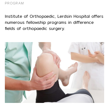
PROGRAM
Institute of Orthopaedic, Lerdsin Hospital offers
numerous fellowship programs in difference
fields of orthopaedic surgery.