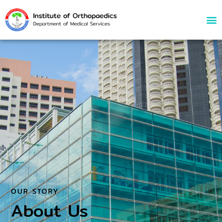
About Us
OUR STORY
About Us