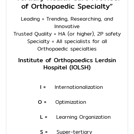
of Orthopaedic Specialty”
Leading = Trending, Researching, and
Innovative
Trusted Quality = HA (or higher), 2P safety
Specialty = All specialists for all
Orthopaedic specialties
Institute of Orthopaedics Lerdsin
Hospitel (IOLSH)
I =
Internationalization
O =
Optimization
L =
Learning Organization
S =
Super-tertiary