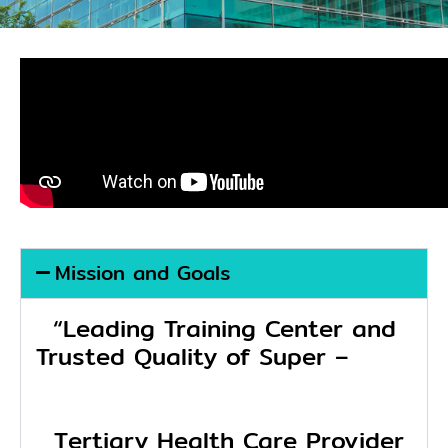
Mission and Goals
“Leading Training Center and
Trusted Quality of Super –
Tertiary Health Care Provider