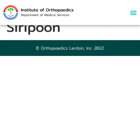
52864 | Tanat
Siripoon
© Orthopaedics Lerdsin, Inc. 2022.