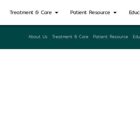
porn Pipattanasub
Treatment & Care
Patient Resource
Educ
About Us
Treatment & Care
Patient Resource
Edu