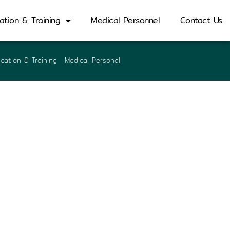
ation & Training
Medical Personnel
Contact Us
cation & Training
Medical Personal