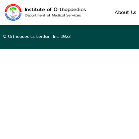
64034 | Nattra
About Us
© Orthopaedics Lerdsin, Inc. 2022.