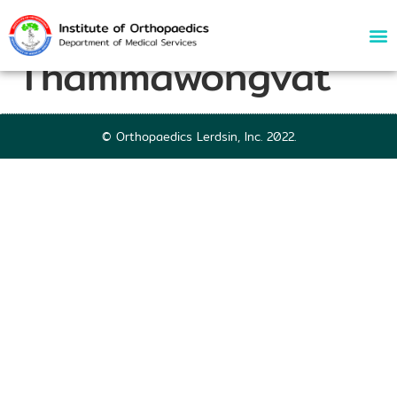
64144 | Thanapat
Thammawongvat
© Orthopaedics Lerdsin, Inc. 2022.