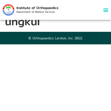
72794 | Nat Panit-
ungkul
© Orthopaedics Lerdsin, Inc. 2022.